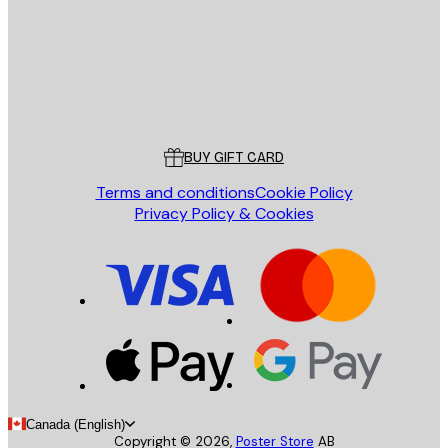
Store
Poster Store
Customer service
BUY GIFT CARD
Terms and conditions
Cookie Policy
Privacy Policy & Cookies
Canada (English)
Copyright ©
2026
,
Poster Store
AB