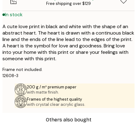
Free shipping over $129
In stock
A cute love print in black and white with the shape of an
abstract heart. The heart is drawn with a continuous black
line and the ends of the line lead to the edges of the print.
A heart is the symbol for love and goodness. Bring love
into your home with this print or share your feelings with
someone with this print.
Frame not included.
12608-3
200 g / m² premium paper
with matte finish.
Frames of the highest quality
with crystal clear acrylic glass.
Others also bought