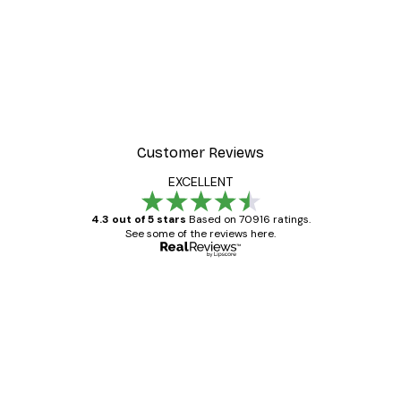
Customer Reviews
EXCELLENT
4.3 out of 5 stars
Based on 70916 ratings.
See some of the reviews here.
Verified buyer
Customer
Reviews
Great item. Good quality.
4 Jun