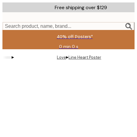
Skip
Free shipping over $129
to
main
content.
Search product, name, brand...
40% off Posters*
0 min
0 s
Valid
until:
▸
▸
Love
Line Heart Poster
2026-
08-
06