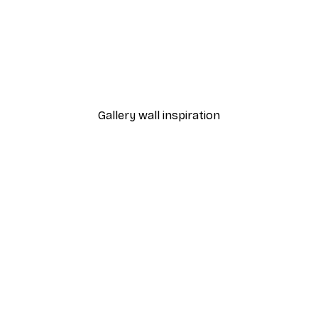
-40%*
 Poster
Pink Chanel Shop Poster
From $21.60
$36
Gallery wall inspiration