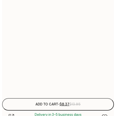
13x18 cm
$
$
21x30 cm
$
30x40 cm
$
$
40x50 cm
$
$
50x50 cm
$
$
50x70 cm
$
Frame
options
ADD TO CART
-
$8.37
$13.95
Delivery in 3-5 business days