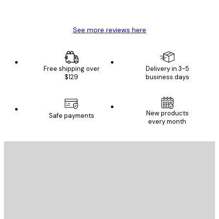
Mary O
See more reviews here
Free shipping over
Delivery in 3-5
$129
business days
New products
Safe payments
every month
E-mail
SEND