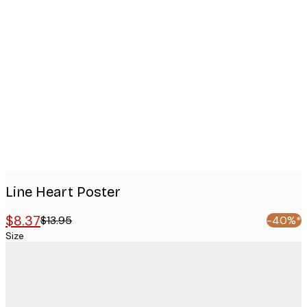
Product
images
Line Heart Poster
$8.37
$13.95
-40%*
Size