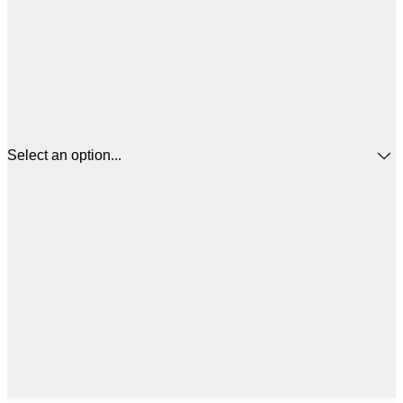
Select an option...