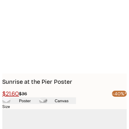
Product
images
Sunrise at the Pier Poster
$21.60
$36
-40%*
Poster
Canvas
Size