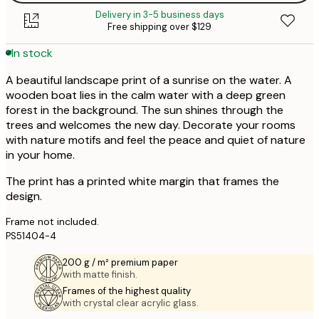
Delivery in 3-5 business days
Free shipping over $129
In stock
A beautiful landscape print of a sunrise on the water. A
wooden boat lies in the calm water with a deep green
forest in the background. The sun shines through the
trees and welcomes the new day. Decorate your rooms
with nature motifs and feel the peace and quiet of nature
in your home.
The print has a printed white margin that frames the
design.
Frame not included.
PS51404-4
200 g / m² premium paper
with matte finish.
Frames of the highest quality
with crystal clear acrylic glass.