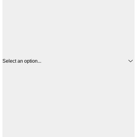
Select an option...