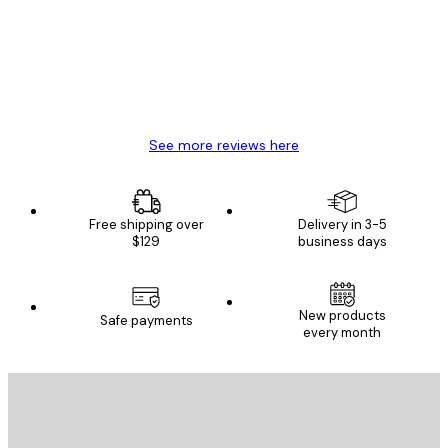
Great item. Good quality.
4 Jun
Mary O
See more reviews here
Free shipping over
Delivery in 3-5
$129
business days
New products
Safe payments
every month