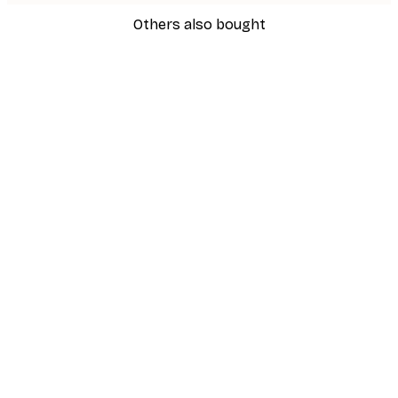
Others also bought