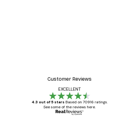
Customer Reviews
EXCELLENT
4.3 out of 5 stars
Based on 70916 ratings.
See some of the reviews here.
Verified buyer
Customer
Reviews