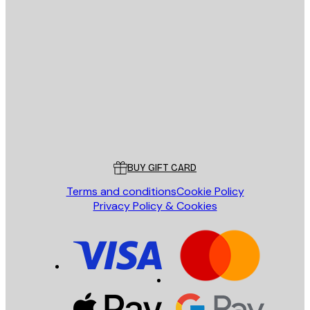
E-mail
SEND
Store
Poster Store
Customer service
BUY GIFT CARD
Terms and conditions
Cookie Policy
Privacy Policy & Cookies