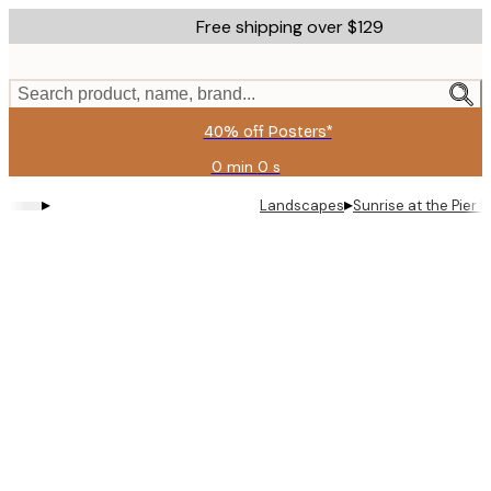
Skip
Free shipping over $129
to
main
content.
Search product, name, brand...
40% off Posters*
0 min
0 s
Valid
until:
▸
▸
Landscapes
Sunrise at the Pier P
2026-
08-
09