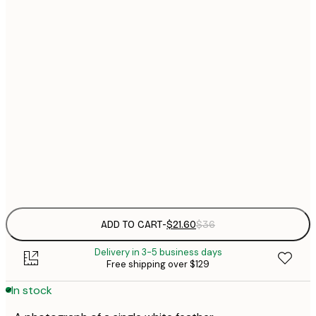
$
21x30 cm
$
30x40 cm
$
$
50x70 cm
$
70x100 cm
Frame
options
ADD TO CART
-
$21.60
$36
Delivery in 3-5 business days
Free shipping over $129
In stock