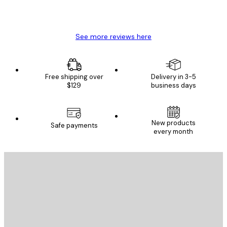
4 Jun
Mary O
See more reviews here
Free shipping over
Delivery in 3-5
$129
business days
New products
Safe payments
every month
E-mail
SEND