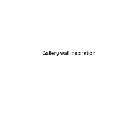
-40%*
Beach Sunrise Poster
From $21.60
$36
Gallery wall inspiration