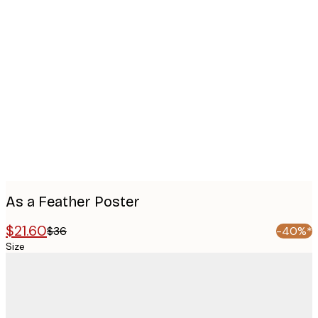
Product
images
As a Feather Poster
$21.60
$36
-40%*
Size