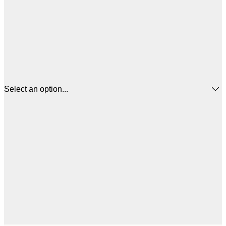
Select an option...