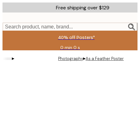
Skip
Free shipping over $129
to
main
content.
Search product, name, brand...
40% off Posters*
0 min
0 s
Valid
until:
▸
▸
Photography
As a Feather Poster
2026-
08-
09