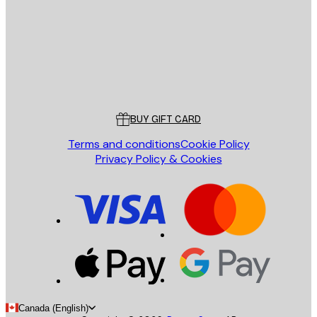
Store
Poster Store
Customer service
BUY GIFT CARD
Terms and conditions
Cookie Policy
Privacy Policy & Cookies
Canada (English)