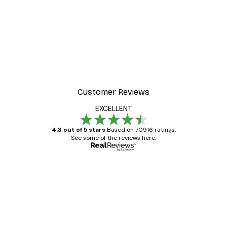
Customer Reviews
EXCELLENT
4.3 out of 5 stars
Based on 70916 ratings.
See some of the reviews here.
Verified buyer
Customer
Reviews
Great item. Good quality.