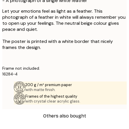
- A photograph of a single white feather
Let your emotions feel as light as a feather. This
photograph of a feather in white will always remember you
to open up your feelings. The neutral beige colour gives
peace and quiet.
The poster is printed with a white border that nicely
frames the design.
Frame not included.
16284-4
200 g / m² premium paper
with matte finish.
Frames of the highest quality
with crystal clear acrylic glass.
Others also bought