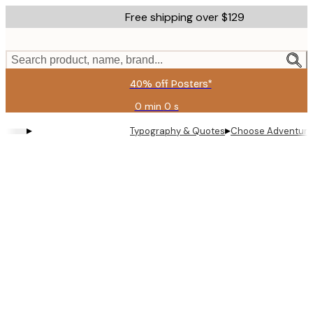
Skip
Free shipping over $129
to
main
content.
Search product, name, brand...
40% off Posters*
0 min
0 s
Valid
until:
▸
▸
Typography & Quotes
Choose Adventure 
2026-
08-
06
Product
images