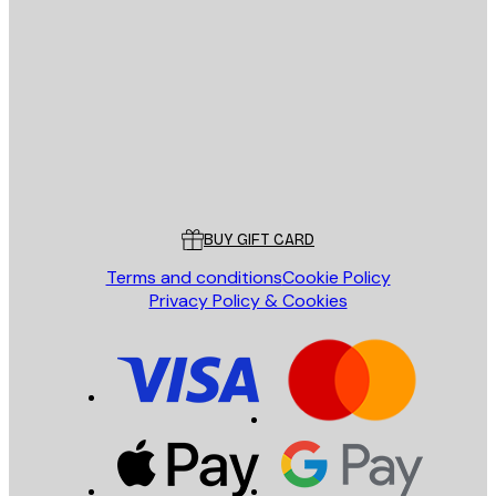
E-mail
SEND
Store
Poster Store
Customer service
BUY GIFT CARD
Terms and conditions
Cookie Policy
Privacy Policy & Cookies