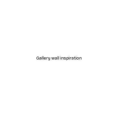
-40%*
William Morris - Acanthus
From $21.60
$36
Gallery wall inspiration