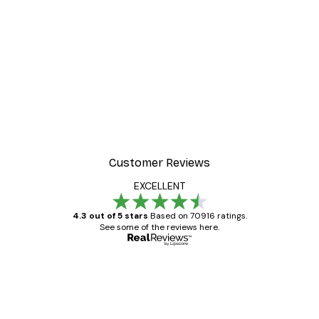
Customer Reviews
EXCELLENT
4.3 out of 5 stars
Based on 70916 ratings.
See some of the reviews here.
Verified buyer
Customer
Reviews
Great item. Good quality.