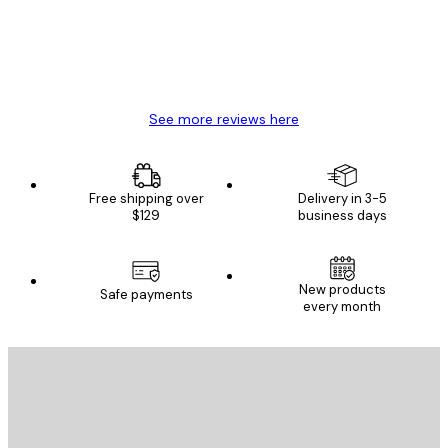
4 Jun
Mary O
See more reviews here
Free shipping over
Delivery in 3-5
$129
business days
New products
Safe payments
every month