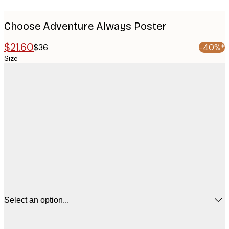
Choose Adventure Always Poster
$21.60
$36
-40%*
Size
Select an option...