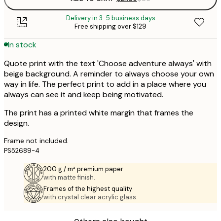
Delivery in 3-5 business days
Free shipping over $129
In stock
Quote print with the text 'Choose adventure always' with
beige background. A reminder to always choose your own
way in life. The perfect print to add in a place where you
always can see it and keep being motivated.
The print has a printed white margin that frames the
design.
Frame not included.
PS52689-4
200 g / m² premium paper
with matte finish.
Frames of the highest quality
with crystal clear acrylic glass.