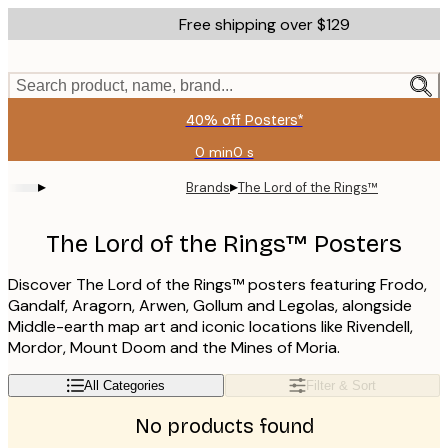
Skip
Free shipping over $129
to
main
content.
Search product, name, brand...
40% off Posters*
0 min
0 s
Valid
until:
▸
▸
Brands
The Lord of the Rings™
2026-
08-
06
The Lord of the Rings™ Posters
Discover The Lord of the Rings™ posters featuring Frodo,
Gandalf, Aragorn, Arwen, Gollum and Legolas, alongside
Middle-earth map art and iconic locations like Rivendell,
Mordor, Mount Doom and the Mines of Moria.
All Categories
Filter & Sort
No products found