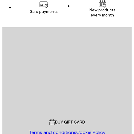
New products
Safe payments
every month
E-mail
SEND
Store
Poster Store
Customer service
BUY GIFT CARD
Terms and conditions
Cookie Policy