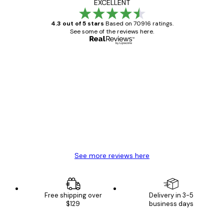
EXCELLENT
4.3 out of 5 stars
Based on 70916 ratings.
See some of the reviews here.
Verified buyer
Customer
Reviews
Great item. Good quality.
4 Jun
Mary O
See more reviews here
Free shipping over
Delivery in 3-5
$129
business days