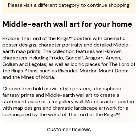
Please visit a different category to continue shopping.
Middle-earth wall art for your home
Explore The Lord of the Rings™ posters with cinematic
poster designs, character portraits and detailed Middle-
earth map prints. The collection features well-known
characters including Frodo, Gandalf, Aragorn, Arwen,
Gollum and Legolas, as well as iconic places for The Lord of
the Rings™ fans, such as Rivendell, Mordor, Mount Doom
and the Mines of Moria.
Choose from bold movie-style posters, atmospheric
fantasy prints and Middle-earth wall art to create a
statement piece or a full gallery wall. Mix character posters
with map designs and dramatic landscape artwork for a
look inspired by the world of The Lord of the Rings™.
Customer Reviews