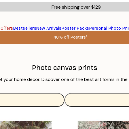
Free shipping over $129
s
Offers
Bestsellers
New Arrivals
Poster Packs
Personal Photo Pri
40% off Posters*
Photo canvas prints
of your home decor. Discover one of the best art forms in the