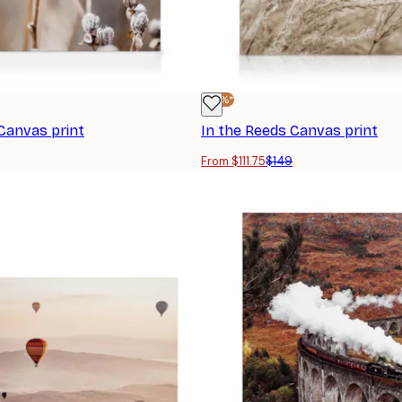
-25%*
Canvas print
In the Reeds Canvas print
From $111.75
$149