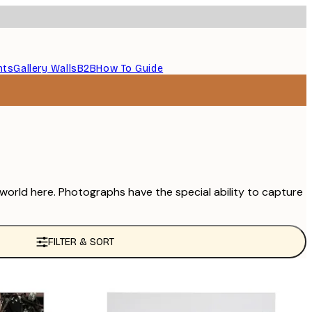
nts
Gallery Walls
B2B
How To Guide
 world here. Photographs have the special ability to capture
FILTER & SORT