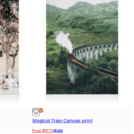
-25%*
Magical Train Canvas print
From $111.75
$149