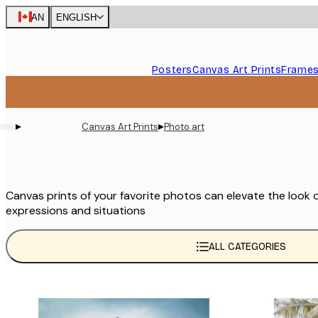
Skip
CAN
ENGLISH
to
main
content.
Posters
Canvas Art Prints
Frame
▸
▸
Canvas Art Prints
Photo art
Canvas prints of your favorite photos can elevate the look 
expressions and situations
ALL CATEGORIES