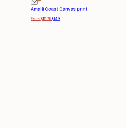
Amalfi Coast Canvas print
From $111.75
$149