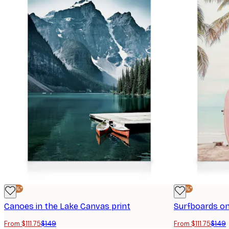
-25%*
-25%*
Canoes in the Lake Canvas print
Surfboards on
From $111.75
$149
From $111.75
$149