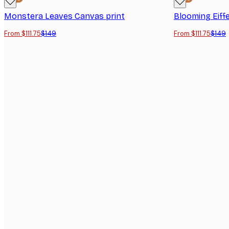
Monstera Leaves Canvas print
Blooming Eiff
From $111.75
$149
From $111.75
$149