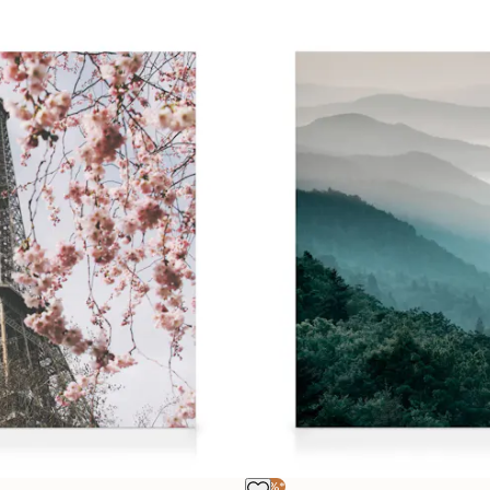
-25%*