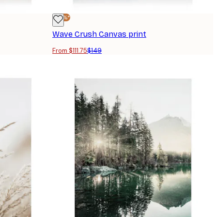
-25%*
Wave Crush Canvas print
From $111.75
$149