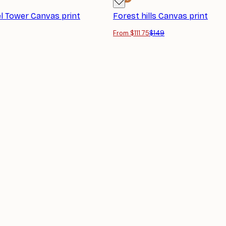
el Tower Canvas print
Forest hills Canvas print
From $111.75
$149