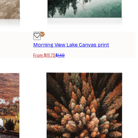
-25%*
Morning View Lake Canvas print
From $111.75
$149