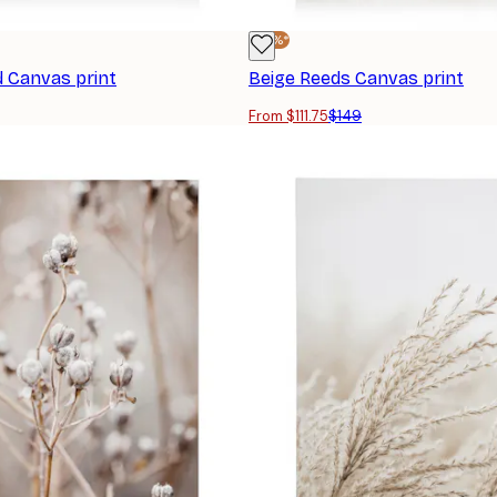
-25%*
d Canvas print
Beige Reeds Canvas print
From $111.75
$149