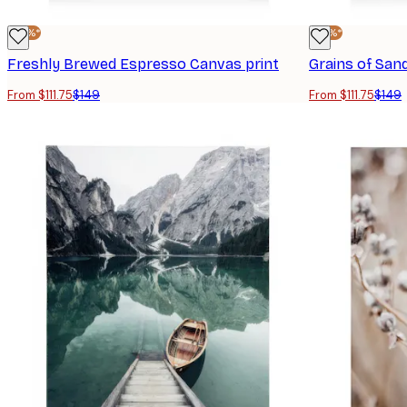
-25%*
-25%*
Freshly Brewed Espresso Canvas print
Grains of San
From $111.75
$149
From $111.75
$149