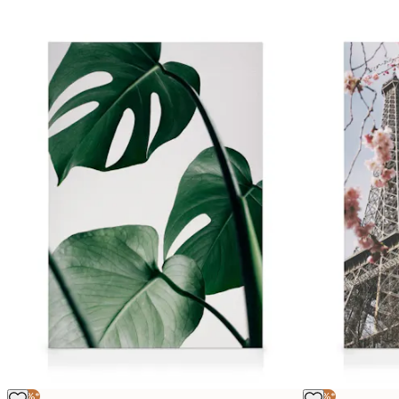
-25%*
-25%*