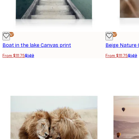
-25%*
-25%*
Boat in the lake Canvas print
Beige Nature 
From $111.75
$149
From $111.75
$149