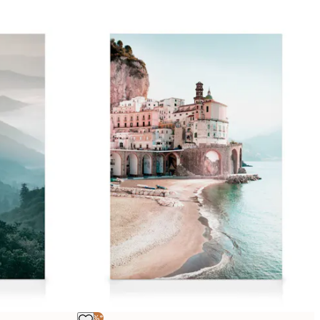
-25%*