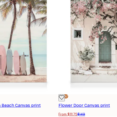
-25%*
 Beach Canvas print
Flower Door Canvas print
From $111.75
$149