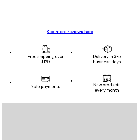
4 Jun
Mary O
See more reviews here
Free shipping over
Delivery in 3-5
$129
business days
New products
Safe payments
every month