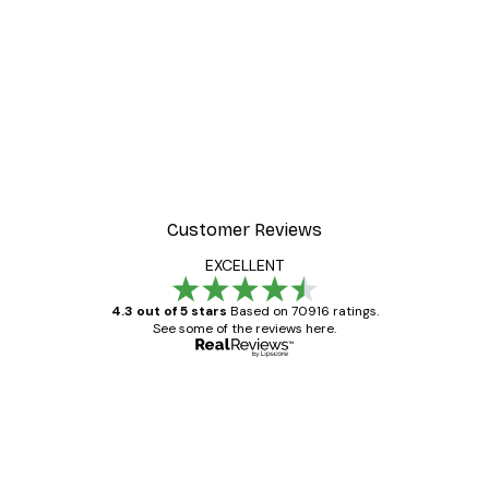
Customer Reviews
EXCELLENT
4.3 out of 5 stars
Based on 70916 ratings.
See some of the reviews here.
Verified buyer
Customer
Reviews
Great item. Good quality.