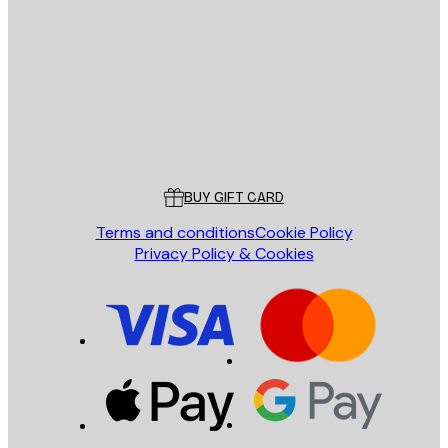
E-mail
SEND
Store
Poster Store
Customer service
BUY GIFT CARD
Terms and conditions
Cookie Policy
Privacy Policy & Cookies