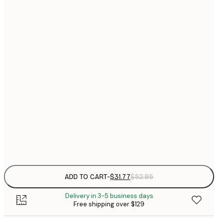
$
30x40 cm
$
$
40x50 cm
$
$
50x50 cm
$
$
50x70 cm
$
70x100 cm
Frame
options
ADD TO CART
-
$31.77
$52.95
Delivery in 3-5 business days
Free shipping over $129