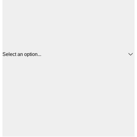
Select an option...