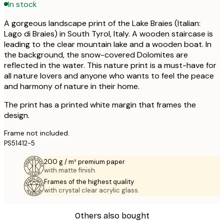
In stock
A gorgeous landscape print of the Lake Braies (Italian:
Lago di Braies) in South Tyrol, Italy. A wooden staircase is
leading to the clear mountain lake and a wooden boat. In
the background, the snow-covered Dolomites are
reflected in the water. This nature print is a must-have for
all nature lovers and anyone who wants to feel the peace
and harmony of nature in their home.
The print has a printed white margin that frames the
design.
Frame not included.
PS51412-5
200 g / m² premium paper
with matte finish.
Frames of the highest quality
with crystal clear acrylic glass.
Others also bought