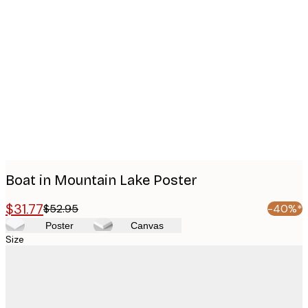
Product
images
Boat in Mountain Lake Poster
$31.77
$52.95
-40%*
Poster
Canvas
Size