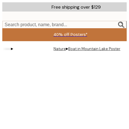
Skip
Free shipping over $129
to
main
content.
Search product, name, brand...
40% off Posters*
▸
▸
Nature
Boat in Mountain Lake Poster