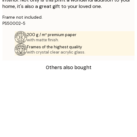
home, it's also a great gift to your loved one.
Frame not included.
PS50002-5
200 g / m² premium paper
with matte finish.
Frames of the highest quality
with crystal clear acrylic glass.
Others also bought