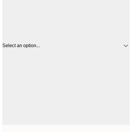
Select an option...