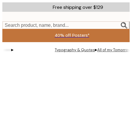
Skip
Free shipping over $129
to
main
content.
Search product, name, brand...
40% off Posters*
▸
▸
Typography & Quotes
All of my Tomorrow