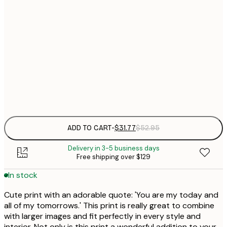
$
30x40 cm
$
$
40x50 cm
$
$
50x50 cm
$
Frame
options
ADD TO CART
-
$31.77
$52.95
Delivery in 3-5 business days
Free shipping over $129
In stock
Cute print with an adorable quote: 'You are my today and
all of my tomorrows.' This print is really great to combine
with larger images and fit perfectly in every style and
interior. Not only is this print a wonderful addition to your