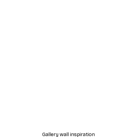
-40%*
 Poster
Feelings Poster
From $8.37
$13.95
Gallery wall inspiration