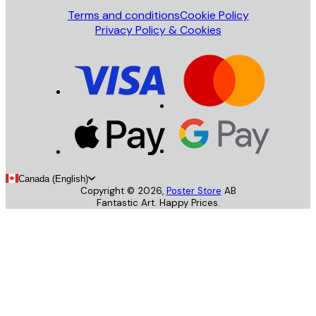
Terms and conditions
Cookie Policy
Privacy Policy & Cookies
Canada (English)
Copyright ©
2026
,
Poster Store
AB
Fantastic Art. Happy Prices.