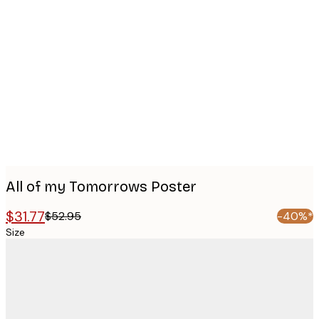
Product
images
All of my Tomorrows Poster
$31.77
$52.95
-40%*
Size