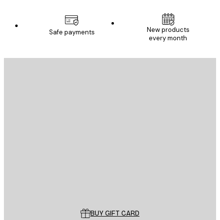
New products
Safe payments
every month
E-mail
SEND
Store
Poster Store
Customer service
BUY GIFT CARD