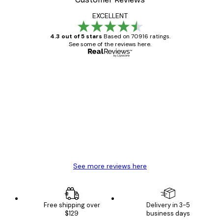
EXCELLENT
4.3 out of 5 stars
Based on 70916 ratings.
See some of the reviews here.
Verified buyer
Customer
Reviews
Great item. Good quality.
4 Jun
Mary O
See more reviews here
Free shipping over
Delivery in 3-5
$129
business days